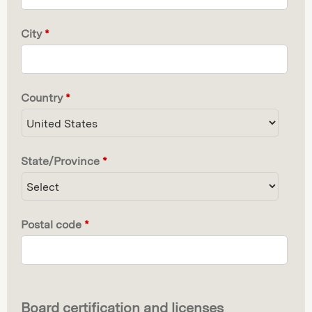
City
*
Country
*
State/Province
*
Postal code
*
Board certification and licenses