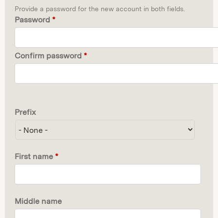
Provide a password for the new account in both fields.
Password
*
Confirm password
*
Prefix
First name
*
Middle name