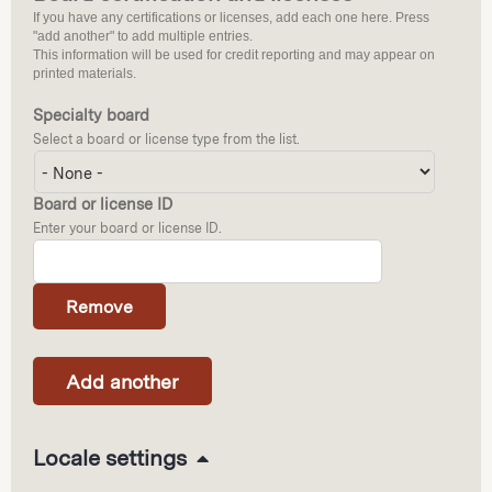
If you have any certifications or licenses, add each one here. Press
"add another" to add multiple entries.
This information will be used for credit reporting and may appear on
printed materials.
Specialty board
Select a board or license type from the list.
Board or license ID
Enter your board or license ID.
H
Locale settings
i