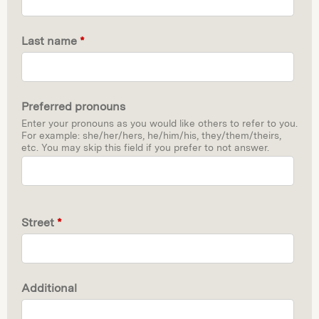
Last name
*
Preferred pronouns
Enter your pronouns as you would like others to refer to you.
For example: she/her/hers, he/him/his, they/them/theirs,
etc. You may skip this field if you prefer to not answer.
Street
*
Additional