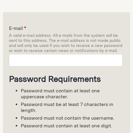
E-mail
*
A valid e-mail address. All e-mails from the system will be
sent to this address. The e-mail address is not made public
and will only be used if you wish to receive a new password
or wish to receive certain news or notifications by e-mail.
Password Requirements
Password must contain at least one
uppercase character.
Password must be at least 7 characters in
length.
Password must not contain the username.
Password must contain at least one digit.