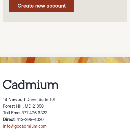
19 Newport Drive, Suite 101
Forest Hill, MD 21050
Toll Free:
877.426.6323
Direct:
413-298-4020
info@gocadmium.com