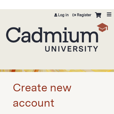
Jump to content
Log in
Register
Create new
account