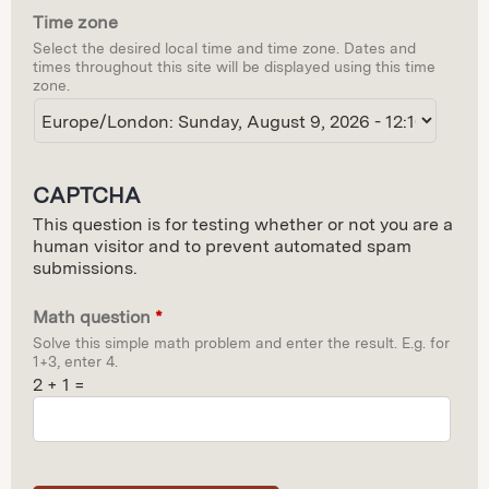
Time zone
d
Select the desired local time and time zone. Dates and
e
times throughout this site will be displayed using this time
zone.
CAPTCHA
This question is for testing whether or not you are a
human visitor and to prevent automated spam
submissions.
Math question
*
Solve this simple math problem and enter the result. E.g. for
1+3, enter 4.
2 + 1 =