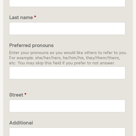
Last name
*
Preferred pronouns
Enter your pronouns as you would like others to refer to you.
For example: she/her/hers, he/him/his, they/them/theirs,
etc. You may skip this field if you prefer to not answer.
Street
*
Additional