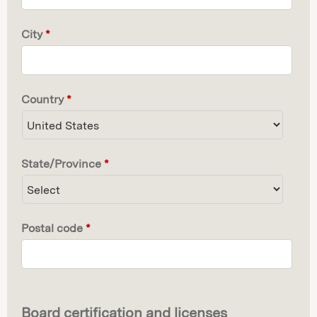
City
*
Country
*
State/Province
*
Postal code
*
Board certification and licenses