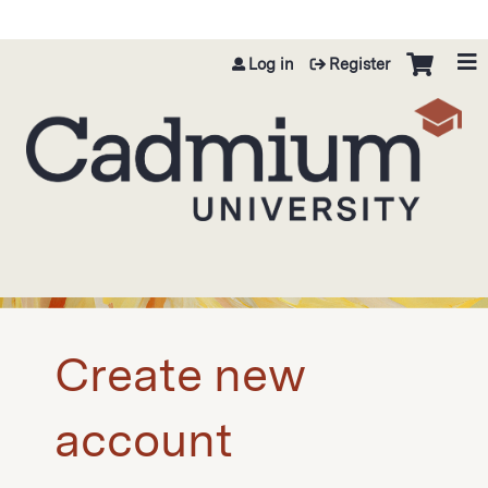
Jump to content
Log in
Register
Create new
account