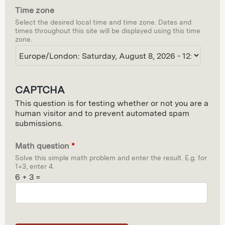
Time zone
d
Select the desired local time and time zone. Dates and
e
times throughout this site will be displayed using this time
zone.
CAPTCHA
This question is for testing whether or not you are a
human visitor and to prevent automated spam
submissions.
Math question
*
Solve this simple math problem and enter the result. E.g. for
1+3, enter 4.
6 + 3 =