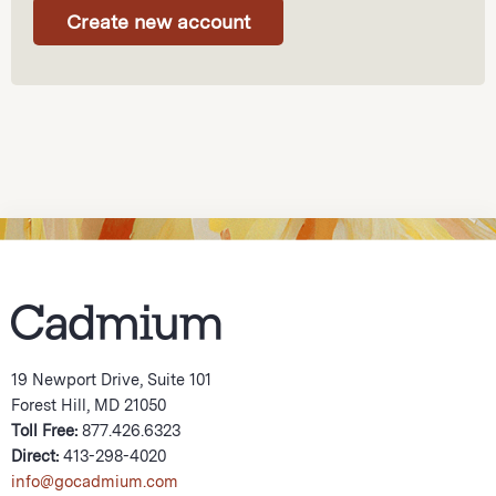
19 Newport Drive, Suite 101
Forest Hill, MD 21050
Toll Free:
877.426.6323
Direct:
413-298-4020
info@gocadmium.com