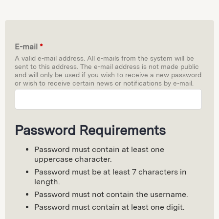
E-mail
*
A valid e-mail address. All e-mails from the system will be
sent to this address. The e-mail address is not made public
and will only be used if you wish to receive a new password
or wish to receive certain news or notifications by e-mail.
Password Requirements
Password must contain at least one
uppercase character.
Password must be at least 7 characters in
length.
Password must not contain the username.
Password must contain at least one digit.