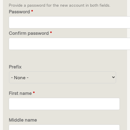
Provide a password for the new account in both fields.
Password
*
Confirm password
*
Prefix
First name
*
Middle name