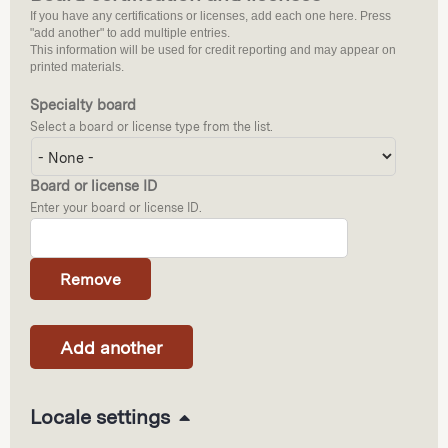
If you have any certifications or licenses, add each one here. Press
"add another" to add multiple entries.
This information will be used for credit reporting and may appear on
printed materials.
Specialty board
Select a board or license type from the list.
Board or license ID
Enter your board or license ID.
H
Locale settings
i