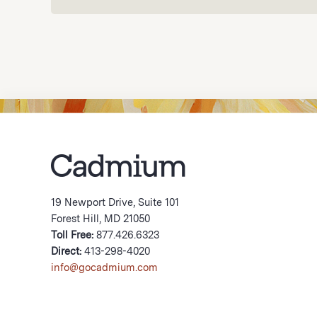
19 Newport Drive, Suite 101
Forest Hill, MD 21050
Toll Free:
877.426.6323
Direct:
413-298-4020
info@gocadmium.com