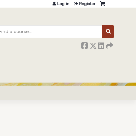
Log in
Register
earch