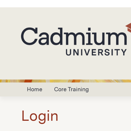
Home
Core Training
Login