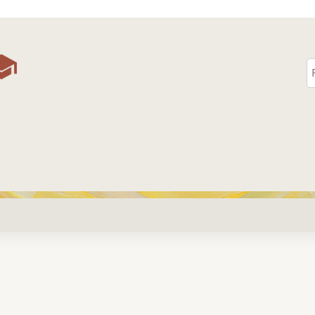
Jump to content
S