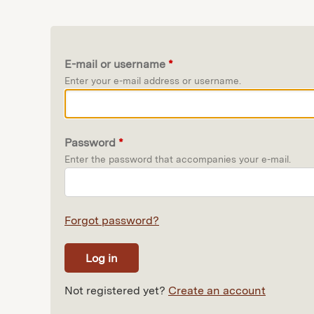
E-mail or username
*
Enter your e-mail address or username.
Password
*
Enter the password that accompanies your e-mail.
Forgot password?
Not registered yet?
Create an account